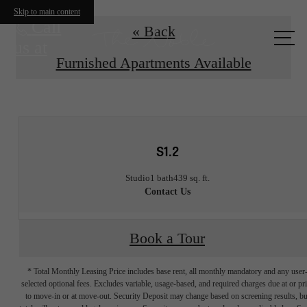
Skip to main content
Call
« Back
us at
Furnished Apartments Available
S1.2
Studio
1 bath
439 sq. ft.
Contact Us
Book a Tour
* Total Monthly Leasing Price includes base rent, all monthly mandatory and any user
selected optional fees. Excludes variable, usage-based, and required charges due at or pr
to move-in or at move-out. Security Deposit may change based on screening results, bu