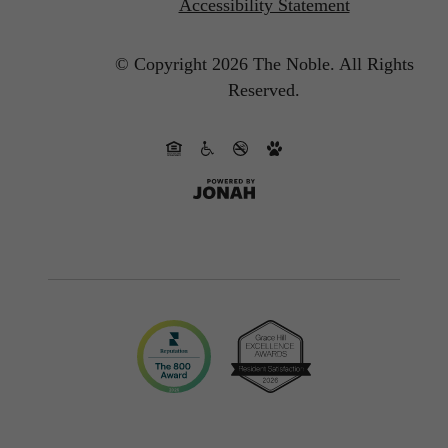
Accessibility Statement
© Copyright 2026 The Noble.
All Rights
Reserved.