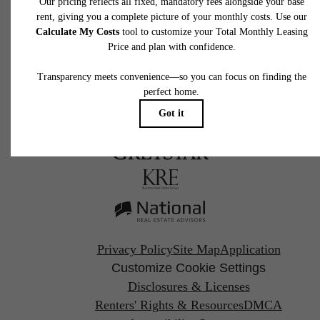
Call us at
267-930-1118
Pet Policy
Privacy Policy
Site Map
Application
Customize Cookie Settings
Disclosures & Licenses
Renters' Rights & Resources
DMCA