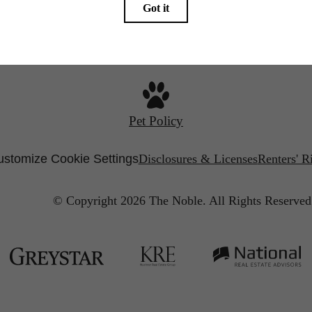
Call us at
267-930-1118
Pet Policy
stomize Cookie Settings
Disclosures & Licenses
Renters' R
© Copyright 2026 The Noble.
All Rights Reserved