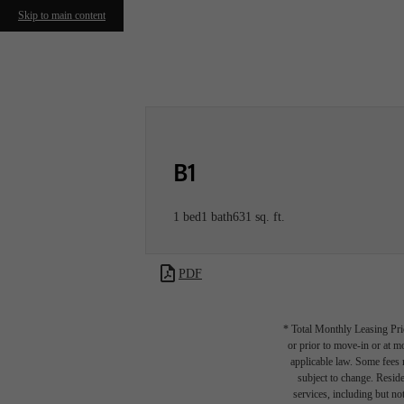
Skip to main content
Call us at
267-930-1118
Virtual T
B1
1 bed
1 bath
631 sq. ft.
PDF
* Total Monthly Leasing Pric
or prior to move-in or at 
applicable law. Some fees m
subject to change. Reside
services, including but not