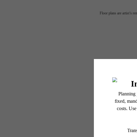
Floor plans are artist’s r
MA