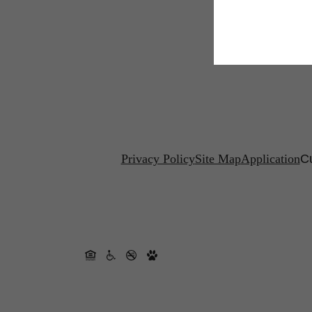
Privacy Policy
Site Map
Application
Cu