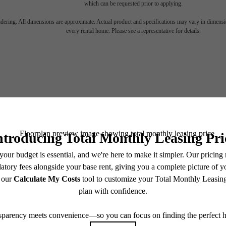
which can be requested prior to applying.
endering. All dimensions are approximate. Actual product and specifications may vary in dimension
every rental home. Please see a representative for details.
KE YOUR M
BOOK A TOUR
FIND YOUR HOME
200 Spring Garden St
Philadelphia, PA 19123