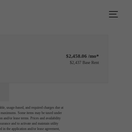
ity Fitness
Find Your Home
$2,458.06 /mo*
$2,437 Base Rent
able, usage-based, and required charges due at
egal maximums. Some items may be taxed under
n and/or lease terms. Prices and availability
rance and to activate and maintain utility
led in the application and/or lease agreement,