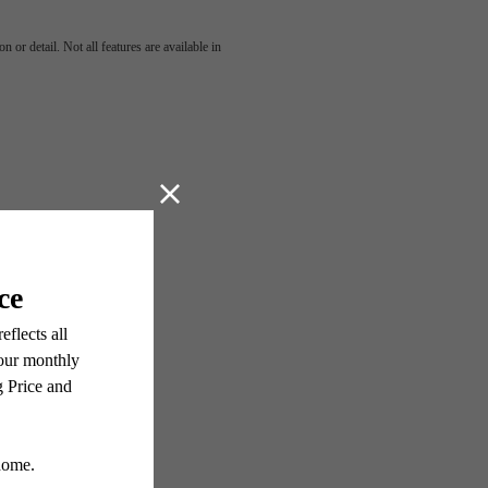
 or detail. Not all features are available in
OVE