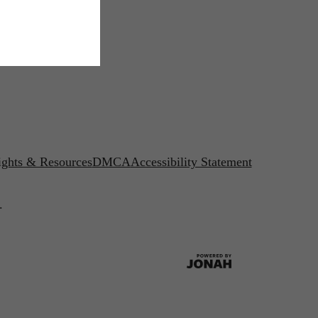
ights & Resources
DMCA
Accessibility Statement
.