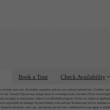
our
C
Book a Tour
Check Availability
e includes base rent, all monthly mandatory and any user-selected optional fees. Excludes vari
move-out. Security Deposit may change based on screening results, but total will not exceed l
ay not apply to rental homes subject to an affordable program. All fees are subject to applicatio
nt is responsible for damages beyond ordinary wear and tear. Resident may need to maintain insu
 limited to electricity, water, gas, and internet, per the lease. Additional fees may apply as detai